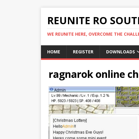
REUNITE RO SOUTH
WE REUNITE HERE, OVERCOME THE CHALLE
HOME
REGISTER
DOWNLOADS
ragnarok online c