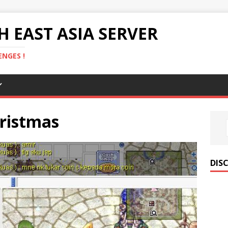
 EAST ASIA SERVER
NGES !
hristmas
DIS