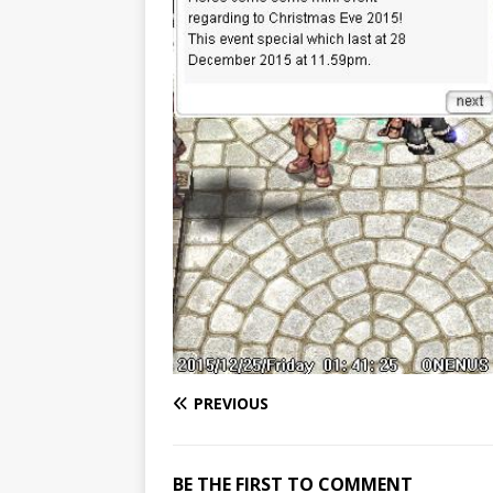
PREVIOUS
BE THE FIRST TO COMMENT