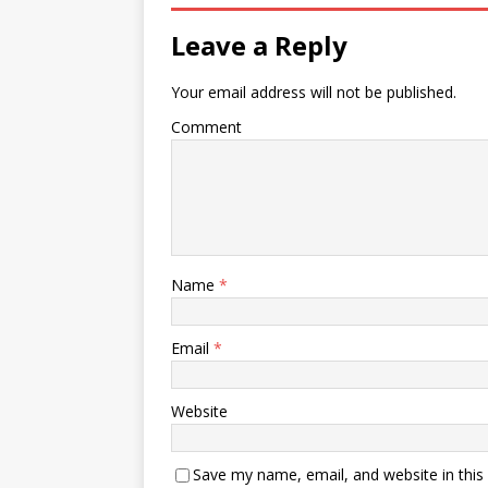
Leave a Reply
Your email address will not be published.
Comment
Name
*
Email
*
Website
Save my name, email, and website in this