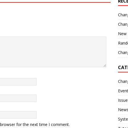
REC
Chan
Chan
New 
Rand
Chang
CAT
Chan
Even
Issue
New
Syst
 browser for the next time I comment.