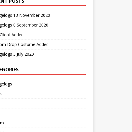
ENT POSTS
gelogs 13 November 2020
gelogs 8 September 2020
Client Added
om Drop Costume Added
elogs 3 July 2020
EGORIES
gelogs
ts
s
em