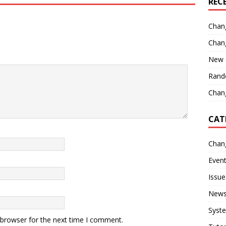
REC
Chan
Chan
New 
Rand
Chang
CAT
Chan
Even
Issue
New
Syst
 browser for the next time I comment.