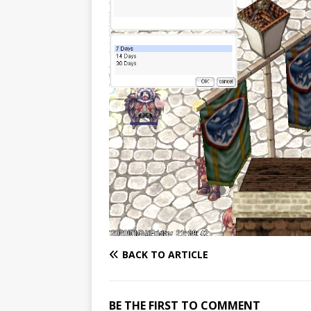
BACK TO ARTICLE
BE THE FIRST TO COMMENT