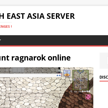
 EAST ASIA SERVER
NGES !
nt ragnarok online
DIS