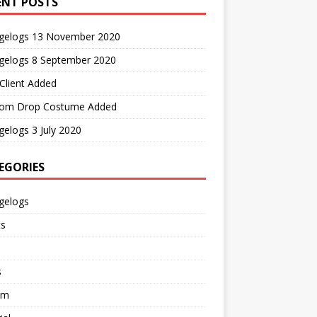
ENT POSTS
gelogs 13 November 2020
gelogs 8 September 2020
Client Added
om Drop Costume Added
elogs 3 July 2020
EGORIES
gelogs
ts
s
em