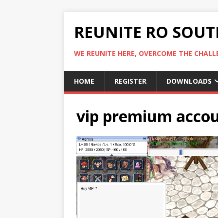
REUNITE RO SOUTH
WE REUNITE HERE, OVERCOME THE CHALLE
HOME
REGISTER
DOWNLOADS
vip premium accou