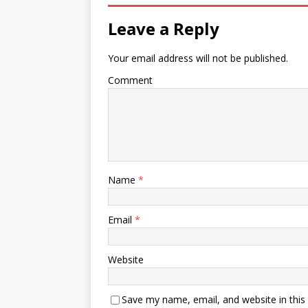
Leave a Reply
Your email address will not be published.
Comment
Name
*
Email
*
Website
Save my name, email, and website in this