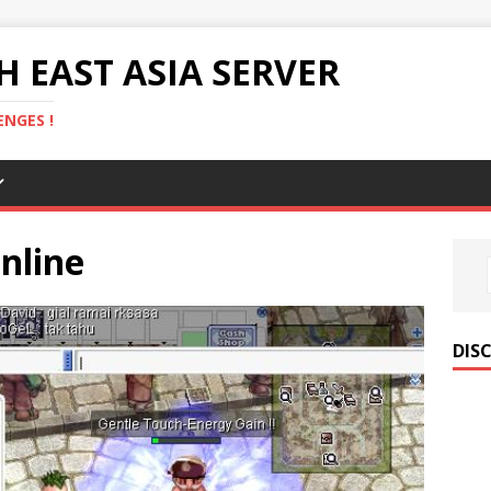
 EAST ASIA SERVER
NGES !
nline
DIS