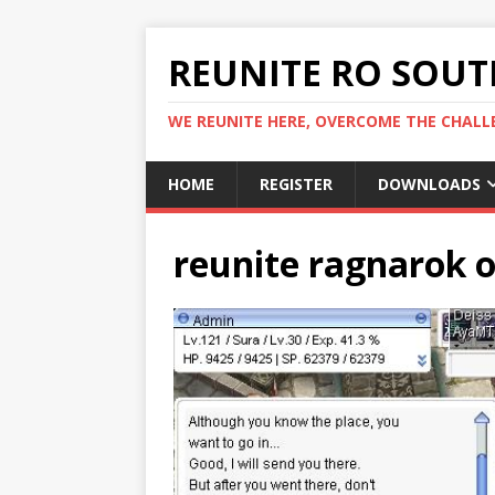
REUNITE RO SOUTH
WE REUNITE HERE, OVERCOME THE CHALLE
HOME
REGISTER
DOWNLOADS
reunite ragnarok o