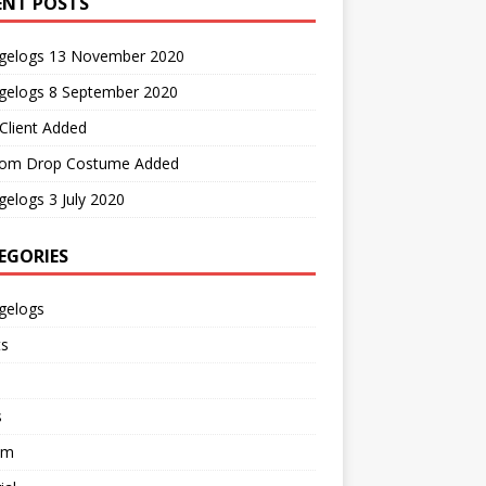
ENT POSTS
gelogs 13 November 2020
gelogs 8 September 2020
Client Added
om Drop Costume Added
elogs 3 July 2020
EGORIES
gelogs
ts
s
em