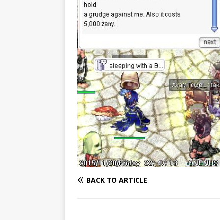
BACK TO ARTICLE