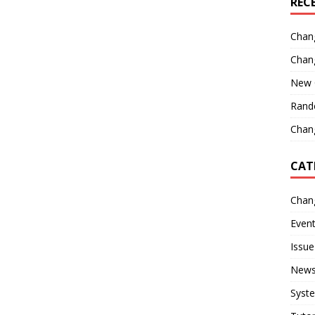
REC
Chan
Chan
New 
Rand
Chang
CAT
Chan
Even
Issue
New
Syst