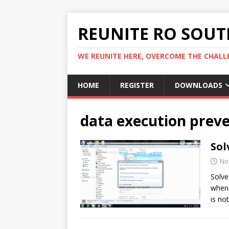
REUNITE RO SOUTH
WE REUNITE HERE, OVERCOME THE CHALLE
HOME
REGISTER
DOWNLOADS
data execution prev
Sol
No
Solve
when 
is no