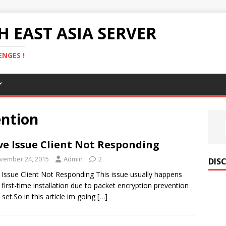
 EAST ASIA SERVER
NGES !
ention
ve Issue Client Not Responding
vember 24, 2015
Admin
2
DIS
 Issue Client Not Responding This issue usually happens
first-time installation due to packet encryption prevention
t set.So in this article im going
[…]