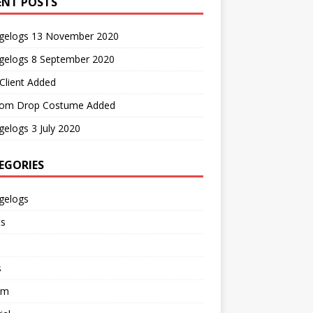
ENT POSTS
gelogs 13 November 2020
gelogs 8 September 2020
Client Added
om Drop Costume Added
elogs 3 July 2020
EGORIES
gelogs
ts
s
em