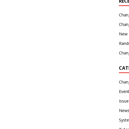
REC
Chan
Chan
New 
Rand
Chang
CAT
Chan
Even
Issue
New
Syst