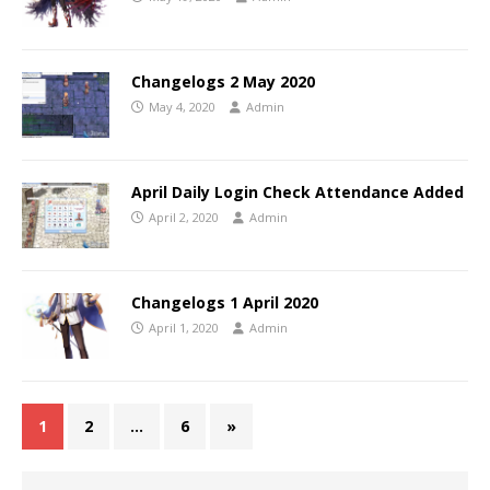
Changelogs 2 May 2020
May 4, 2020
Admin
April Daily Login Check Attendance Added
April 2, 2020
Admin
Changelogs 1 April 2020
April 1, 2020
Admin
1
2
…
6
»