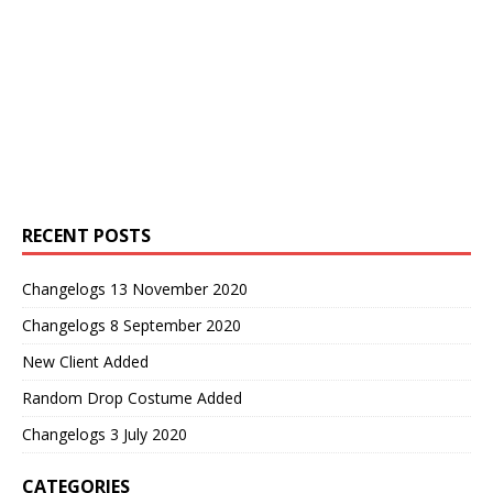
RECENT POSTS
Changelogs 13 November 2020
Changelogs 8 September 2020
New Client Added
Random Drop Costume Added
Changelogs 3 July 2020
CATEGORIES