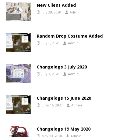
New Client Added
July 28, 2020
Admin
Random Drop Costume Added
July 6, 2020
Admin
Changelogs 3 July 2020
July 3, 2020
Admin
Changelogs 15 June 2020
June 16, 2020
Admin
Changelogs 19 May 2020
May 19, 2020
Admin