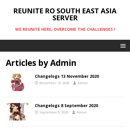
REUNITE RO SOUTH EAST ASIA
SERVER
WE REUNITE HERE, OVERCOME THE CHALLENGES !
Articles by
Admin
Changelogs 13 November 2020
November 13, 2020
Admin
Changelogs 8 September 2020
September 8, 2020
Admin