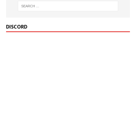
DISCORD