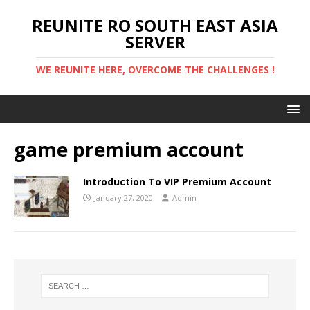
REUNITE RO SOUTH EAST ASIA
SERVER
WE REUNITE HERE, OVERCOME THE CHALLENGES !
game premium account
Introduction To VIP Premium Account
January 27, 2020
Admin