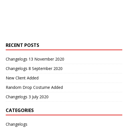
RECENT POSTS
Changelogs 13 November 2020
Changelogs 8 September 2020
New Client Added
Random Drop Costume Added
Changelogs 3 July 2020
CATEGORIES
Changelogs