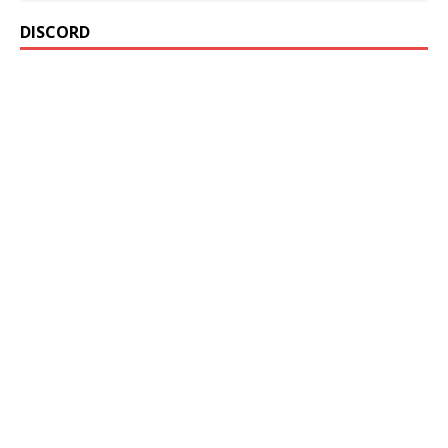
DISCORD