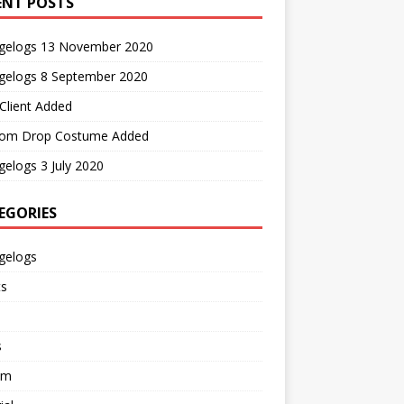
ENT POSTS
gelogs 13 November 2020
gelogs 8 September 2020
Client Added
om Drop Costume Added
elogs 3 July 2020
EGORIES
gelogs
ts
s
em