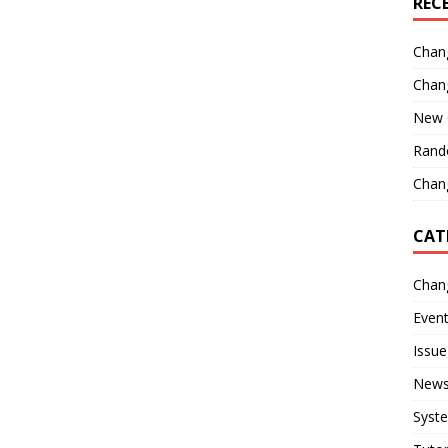
REC
Chan
Chan
New 
Rand
Chang
CAT
Chan
Even
Issue
New
Syst