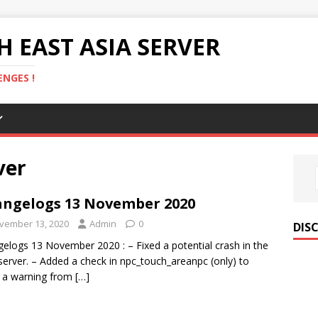
 EAST ASIA SERVER
NGES !
ver
ngelogs 13 November 2020
vember 13, 2020
Admin
0
DIS
elogs 13 November 2020 : – Fixed a potential crash in the
server. – Added a check in npc_touch_areanpc (only) to
 a warning from
[…]