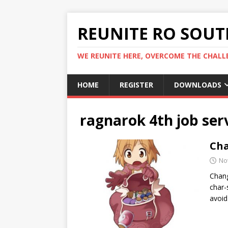
REUNITE RO SOUTH
WE REUNITE HERE, OVERCOME THE CHALLE
HOME
REGISTER
DOWNLOADS
ragnarok 4th job ser
Cha
No
Chang
char-
avoid