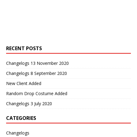
RECENT POSTS
Changelogs 13 November 2020
Changelogs 8 September 2020
New Client Added
Random Drop Costume Added
Changelogs 3 July 2020
CATEGORIES
Changelogs