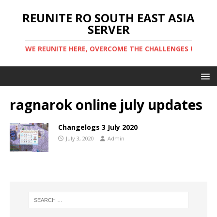
REUNITE RO SOUTH EAST ASIA
SERVER
WE REUNITE HERE, OVERCOME THE CHALLENGES !
ragnarok online july updates
Changelogs 3 July 2020
July 3, 2020
Admin