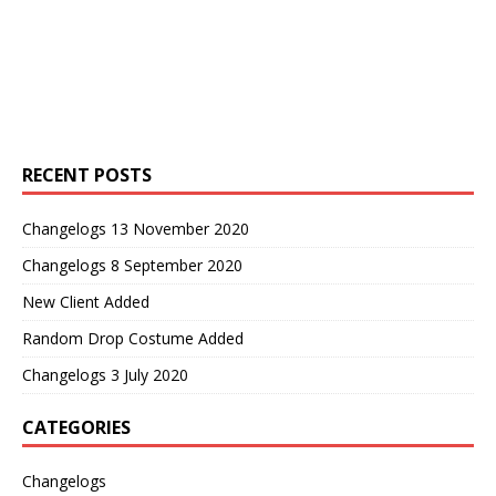
RECENT POSTS
Changelogs 13 November 2020
Changelogs 8 September 2020
New Client Added
Random Drop Costume Added
Changelogs 3 July 2020
CATEGORIES
Changelogs