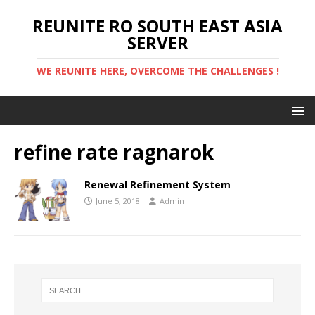
REUNITE RO SOUTH EAST ASIA
SERVER
WE REUNITE HERE, OVERCOME THE CHALLENGES !
refine rate ragnarok
Renewal Refinement System
June 5, 2018
Admin