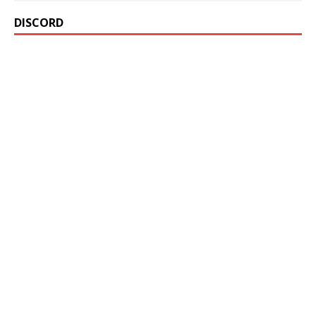
DISCORD