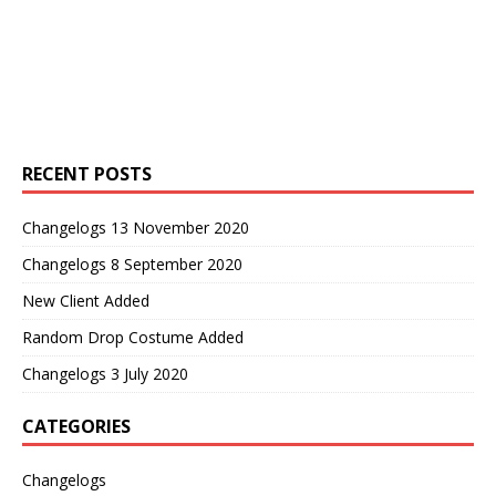
RECENT POSTS
Changelogs 13 November 2020
Changelogs 8 September 2020
New Client Added
Random Drop Costume Added
Changelogs 3 July 2020
CATEGORIES
Changelogs