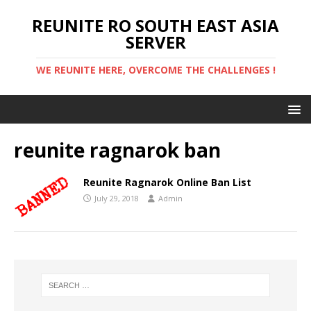
REUNITE RO SOUTH EAST ASIA
SERVER
WE REUNITE HERE, OVERCOME THE CHALLENGES !
reunite ragnarok ban
Reunite Ragnarok Online Ban List
July 29, 2018
Admin