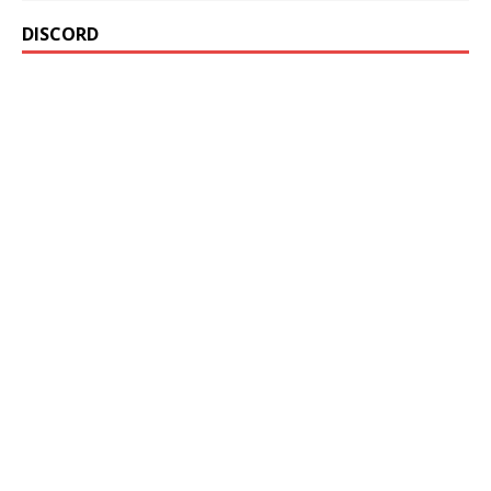
DISCORD