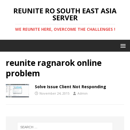
REUNITE RO SOUTH EAST ASIA
SERVER
WE REUNITE HERE, OVERCOME THE CHALLENGES !
reunite ragnarok online
problem
Solve Issue Client Not Responding
November 24, 2015
Admin