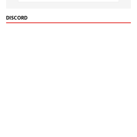
DISCORD