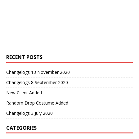
RECENT POSTS
Changelogs 13 November 2020
Changelogs 8 September 2020
New Client Added
Random Drop Costume Added
Changelogs 3 July 2020
CATEGORIES