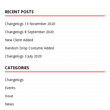
RECENT POSTS
Changelogs 13 November 2020
Changelogs 8 September 2020
New Client Added
Random Drop Costume Added
Changelogs 3 July 2020
CATEGORIES
Changelogs
Events
Issue
News