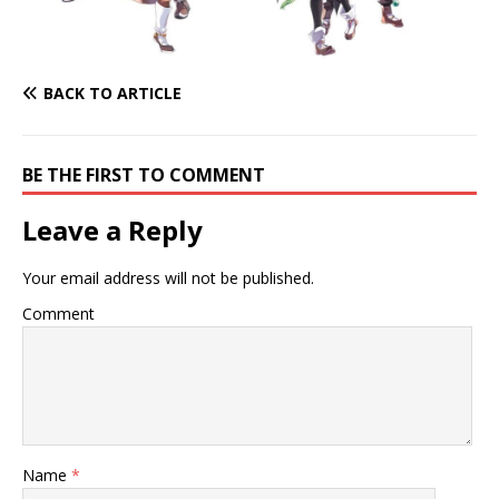
BACK TO ARTICLE
BE THE FIRST TO COMMENT
Leave a Reply
Your email address will not be published.
Comment
Name
*