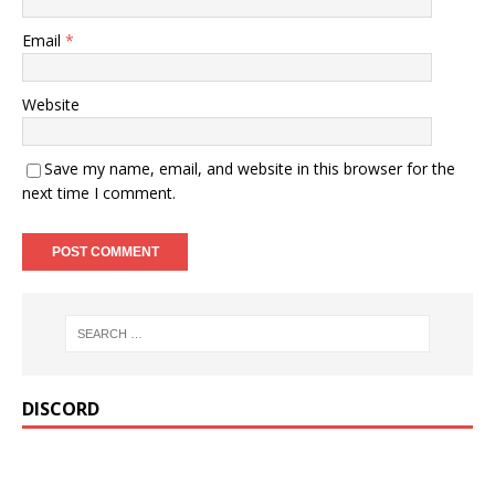
Email
*
Website
Save my name, email, and website in this browser for the
next time I comment.
DISCORD