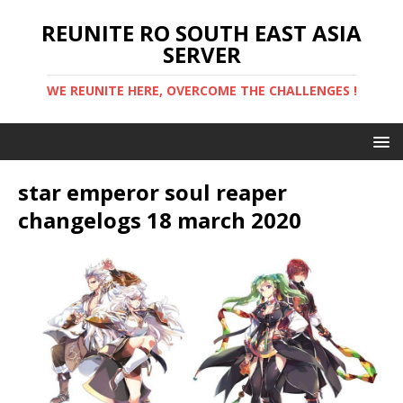
REUNITE RO SOUTH EAST ASIA
SERVER
WE REUNITE HERE, OVERCOME THE CHALLENGES !
star emperor soul reaper
changelogs 18 march 2020