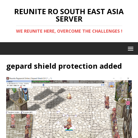
REUNITE RO SOUTH EAST ASIA
SERVER
WE REUNITE HERE, OVERCOME THE CHALLENGES !
gepard shield protection added