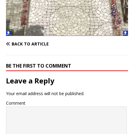
BACK TO ARTICLE
BE THE FIRST TO COMMENT
Leave a Reply
Your email address will not be published.
Comment