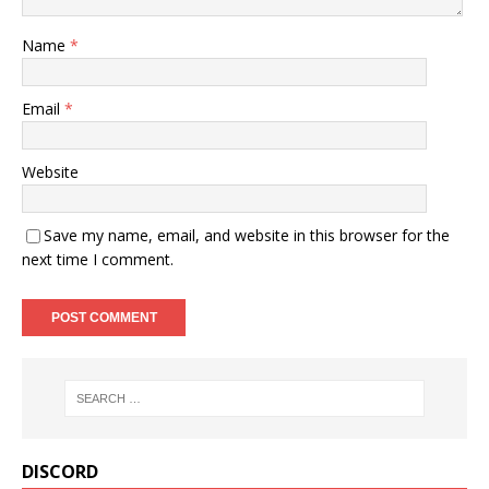
Name
*
Email
*
Website
Save my name, email, and website in this browser for the
next time I comment.
DISCORD