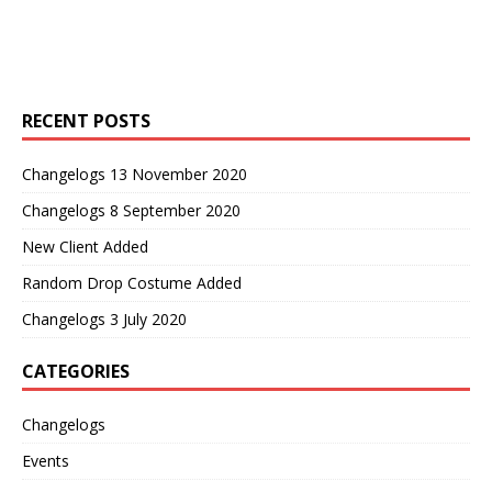
RECENT POSTS
Changelogs 13 November 2020
Changelogs 8 September 2020
New Client Added
Random Drop Costume Added
Changelogs 3 July 2020
CATEGORIES
Changelogs
Events