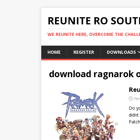
REUNITE RO SOUTH
WE REUNITE HERE, OVERCOME THE CHALLE
HOME
REGISTER
DOWNLOADS
download ragnarok o
Reu
No
Do yo
didnt
Patch