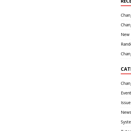
REC
Chan
Chan
New 
Rand
Chang
CAT
Chan
Even
Issue
New
Syst