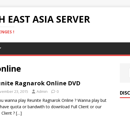
 EAST ASIA SERVER
NGES !
nline
nite Ragnarok Online DVD
vember 23, 2015
Admin
0
DIS
u wanna play Reunite Ragnarok Online ? Wanna play but
 have quota or bandwith to download Full Client or our
 Client ?
[…]