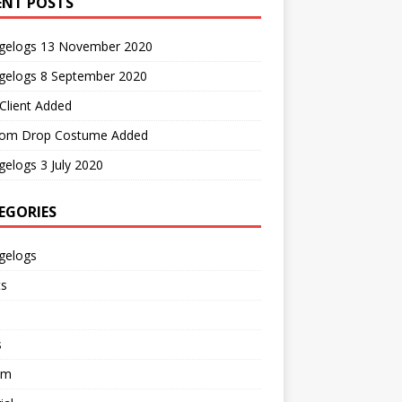
ENT POSTS
gelogs 13 November 2020
gelogs 8 September 2020
Client Added
om Drop Costume Added
elogs 3 July 2020
EGORIES
gelogs
ts
s
em