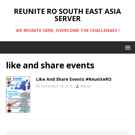
REUNITE RO SOUTH EAST ASIA
SERVER
WE REUNITE HERE, OVERCOME THE CHALLENGES !
like and share events
Like And Share Events #ReuniteRO
December 15, 2015
Admin