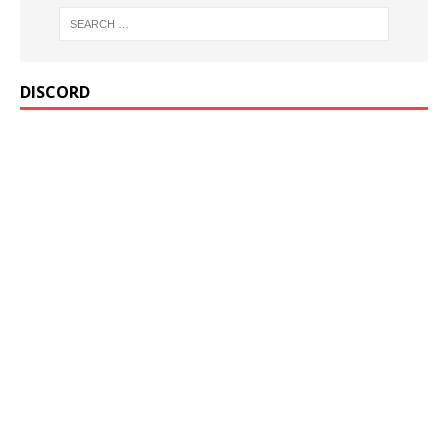
DISCORD