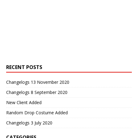
RECENT POSTS
Changelogs 13 November 2020
Changelogs 8 September 2020
New Client Added
Random Drop Costume Added
Changelogs 3 July 2020
CATEGORIES