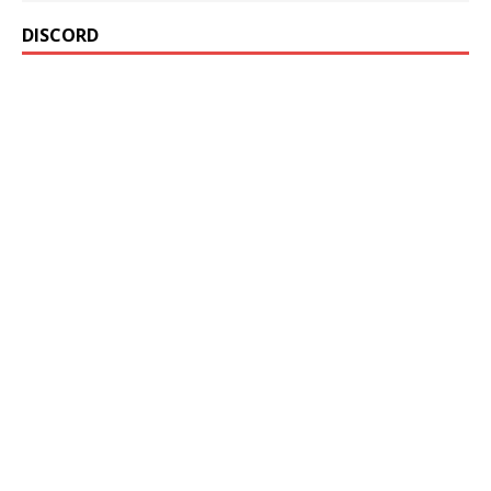
DISCORD