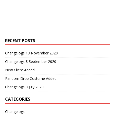
RECENT POSTS
Changelogs 13 November 2020
Changelogs 8 September 2020
New Client Added
Random Drop Costume Added
Changelogs 3 July 2020
CATEGORIES
Changelogs