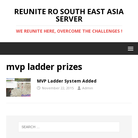
REUNITE RO SOUTH EAST ASIA
SERVER
WE REUNITE HERE, OVERCOME THE CHALLENGES !
mvp ladder prizes
MVP Ladder System Added
November 22, 2015
Admin