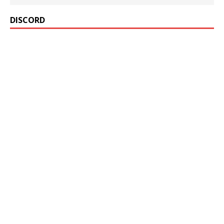
DISCORD