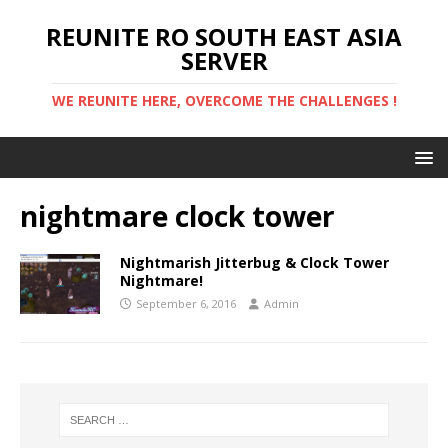
REUNITE RO SOUTH EAST ASIA
SERVER
WE REUNITE HERE, OVERCOME THE CHALLENGES !
nightmare clock tower
Nightmarish Jitterbug & Clock Tower
Nightmare!
September 6, 2016
Admin