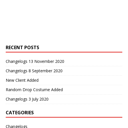
RECENT POSTS
Changelogs 13 November 2020
Changelogs 8 September 2020
New Client Added
Random Drop Costume Added
Changelogs 3 July 2020
CATEGORIES
Changelogs