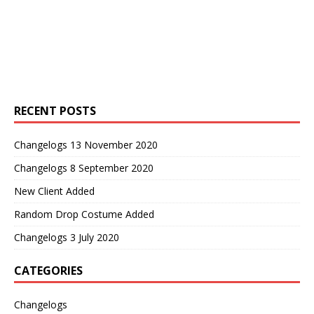
RECENT POSTS
Changelogs 13 November 2020
Changelogs 8 September 2020
New Client Added
Random Drop Costume Added
Changelogs 3 July 2020
CATEGORIES
Changelogs