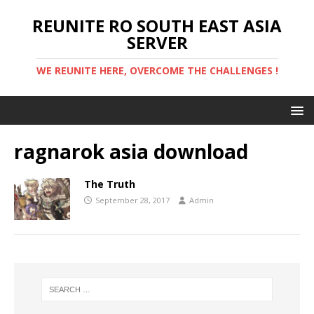
REUNITE RO SOUTH EAST ASIA
SERVER
WE REUNITE HERE, OVERCOME THE CHALLENGES !
ragnarok asia download
The Truth
September 28, 2017
Admin