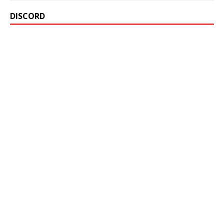
DISCORD