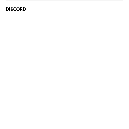
DISCORD