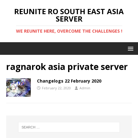
REUNITE RO SOUTH EAST ASIA
SERVER
WE REUNITE HERE, OVERCOME THE CHALLENGES !
ragnarok asia private server
Changelogs 22 February 2020
February 22, 2020
Admin