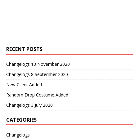
RECENT POSTS
Changelogs 13 November 2020
Changelogs 8 September 2020
New Client Added
Random Drop Costume Added
Changelogs 3 July 2020
CATEGORIES
Changelogs