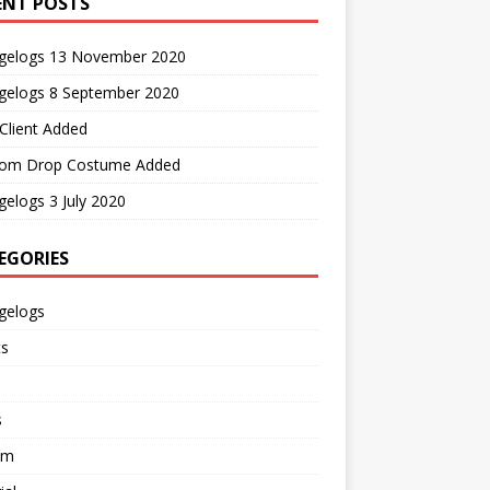
ENT POSTS
gelogs 13 November 2020
gelogs 8 September 2020
Client Added
om Drop Costume Added
elogs 3 July 2020
EGORIES
gelogs
ts
s
em