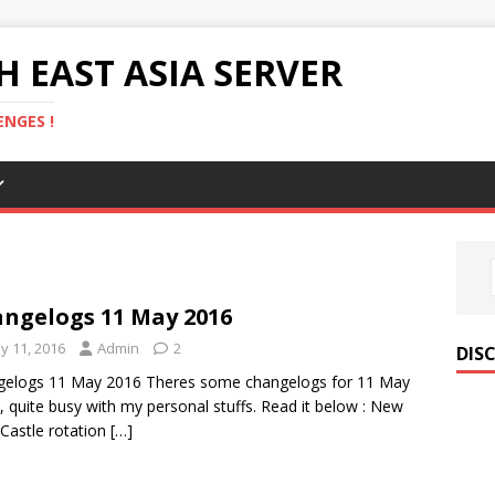
 EAST ASIA SERVER
NGES !
ngelogs 11 May 2016
y 11, 2016
Admin
2
DIS
gelogs 11 May 2016 Theres some changelogs for 11 May
, quite busy with my personal stuffs. Read it below : New
 Castle rotation
[…]