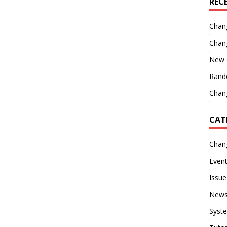
REC
Chan
Chan
New 
Rand
Chang
CAT
Chan
Even
Issue
New
Syst