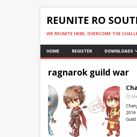
REUNITE RO SOUTH
WE REUNITE HERE, OVERCOME THE CHALLE
HOME
REGISTER
DOWNLOADS
ragnarok guild war
Cha
Ma
Chan
2016 
Guild