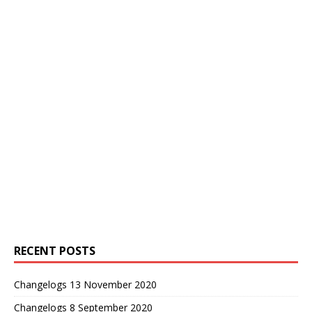
RECENT POSTS
Changelogs 13 November 2020
Changelogs 8 September 2020