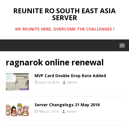
REUNITE RO SOUTH EAST ASIA
SERVER
WE REUNITE HERE, OVERCOME THE CHALLENGES !
ragnarok online renewal
MVP Card Double Drop Rate Added
June 14, 2016
Admin
Server Changelogs 21 May 2016
May 21, 2016
Admin