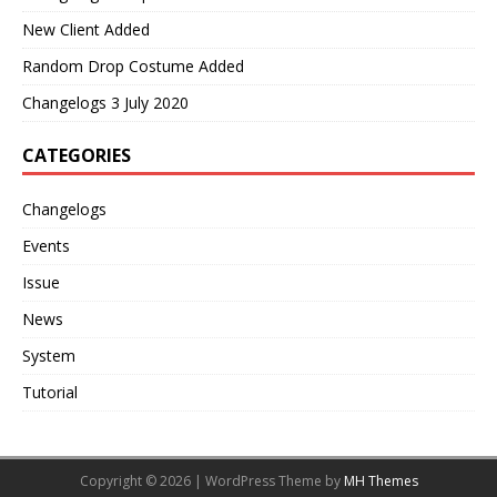
New Client Added
Random Drop Costume Added
Changelogs 3 July 2020
CATEGORIES
Changelogs
Events
Issue
News
System
Tutorial
Copyright © 2026 | WordPress Theme by
MH Themes