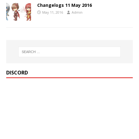
Changelogs 11 May 2016
May 11, 2016
Admin
DISCORD