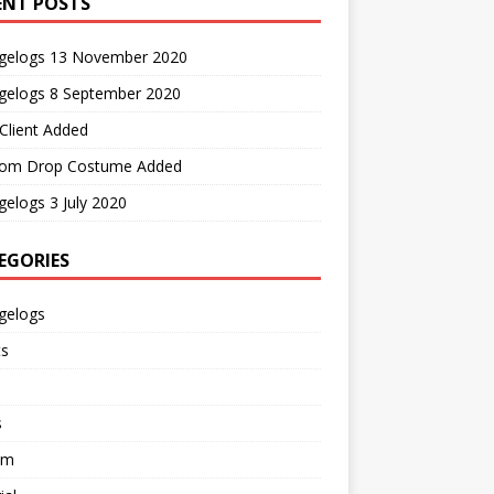
ENT POSTS
gelogs 13 November 2020
gelogs 8 September 2020
Client Added
om Drop Costume Added
elogs 3 July 2020
EGORIES
gelogs
ts
s
em