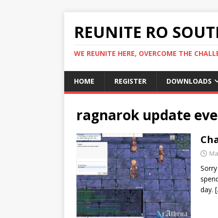
REUNITE RO SOUTH
WE REUNITE HERE, OVERCOME THE CHALLE
HOME
REGISTER
DOWNLOADS
ragnarok update eve
Cha
Ma
Sorry
spend
day.