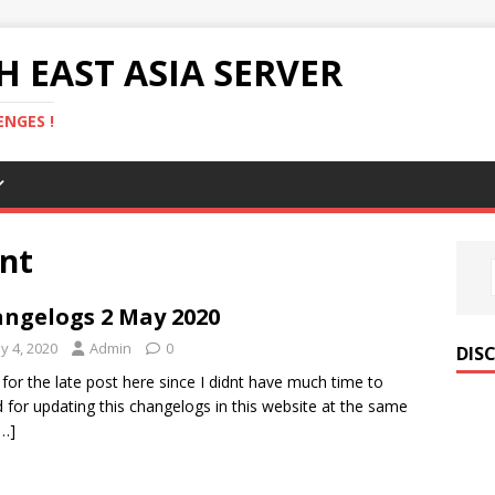
 EAST ASIA SERVER
NGES !
nt
ngelogs 2 May 2020
y 4, 2020
Admin
0
DIS
 for the late post here since I didnt have much time to
 for updating this changelogs in this website at the same
[…]