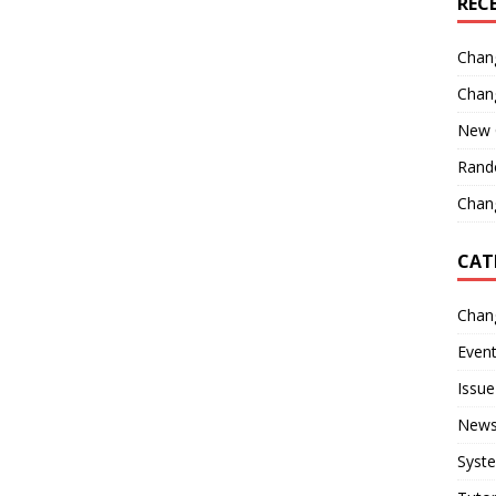
REC
Chan
Chan
New 
Rand
Chang
CAT
Chan
Even
Issue
New
Syst