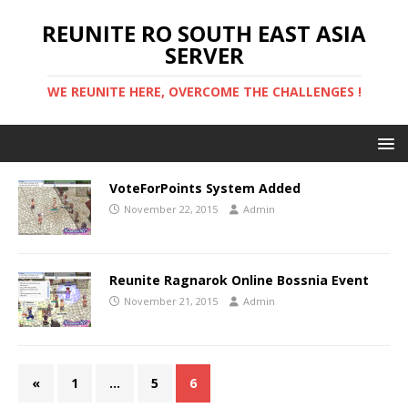
REUNITE RO SOUTH EAST ASIA
SERVER
WE REUNITE HERE, OVERCOME THE CHALLENGES !
VoteForPoints System Added
November 22, 2015
Admin
Reunite Ragnarok Online Bossnia Event
November 21, 2015
Admin
«
1
…
5
6