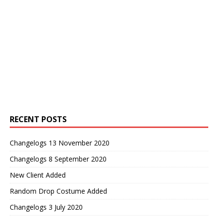
RECENT POSTS
Changelogs 13 November 2020
Changelogs 8 September 2020
New Client Added
Random Drop Costume Added
Changelogs 3 July 2020