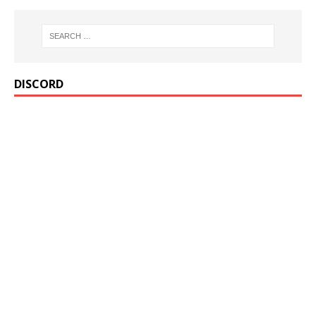
DISCORD