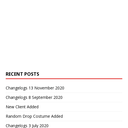
RECENT POSTS
Changelogs 13 November 2020
Changelogs 8 September 2020
New Client Added
Random Drop Costume Added
Changelogs 3 July 2020