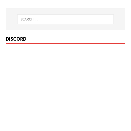
DISCORD