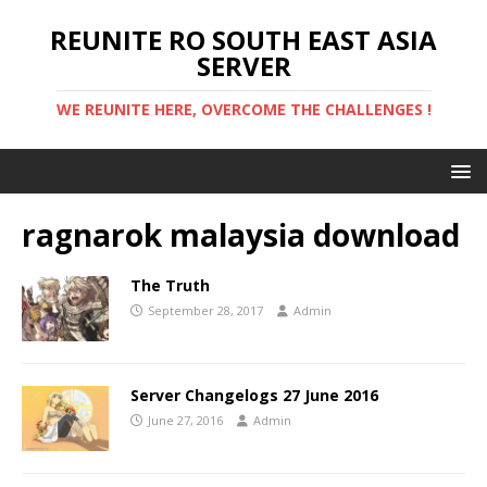
REUNITE RO SOUTH EAST ASIA
SERVER
WE REUNITE HERE, OVERCOME THE CHALLENGES !
ragnarok malaysia download
The Truth
September 28, 2017
Admin
Server Changelogs 27 June 2016
June 27, 2016
Admin